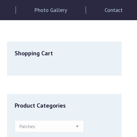
Photo Gallery
Contact
Shopping Cart
Product Categories