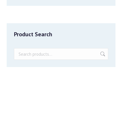
Product Search