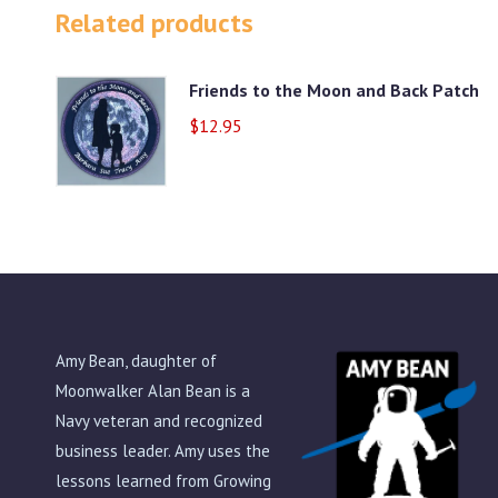
Related products
Friends to the Moon and Back Patch
$
12.95
Amy Bean, daughter of
Moonwalker Alan Bean is a
Navy veteran and recognized
business leader. Amy uses the
lessons learned from Growing