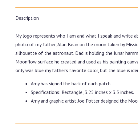
Description
My logo represents who I am and what I speak and write ab
photo of my father, Alan Bean on the moon taken by Missio
silhouette of the astronaut. Dad is holding the lunar hamm
Moonflow surface he created and used as his painting canvas.
only was blue my father’s favorite color, but the blue is i
Amy has signed the back of each patch.
Specifications: Rectangle, 3.25 inches x 3.5 inches.
Amy and graphic artist Joe Potter designed the Mo