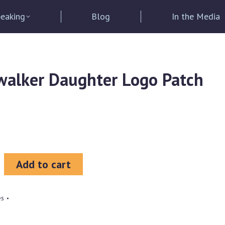
eaking
Blog
In the Media
alker Daughter Logo Patch
Add to cart
es