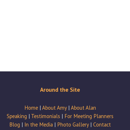
Around the Site
Home
|
About Amy
|
About Alan
Speaking
|
Testimonials
|
For Meeting Planners
Blog
|
In the Media
|
Photo Gallery
|
Contact