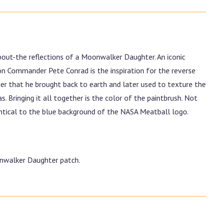
out-the reflections of a Moonwalker Daughter. An iconic
n Commander Pete Conrad is the inspiration for the reverse
er that he brought back to earth and later used to texture the
 Bringing it all together is the color of the paintbrush. Not
dentical to the blue background of the NASA Meatball logo.
onwalker Daughter patch.