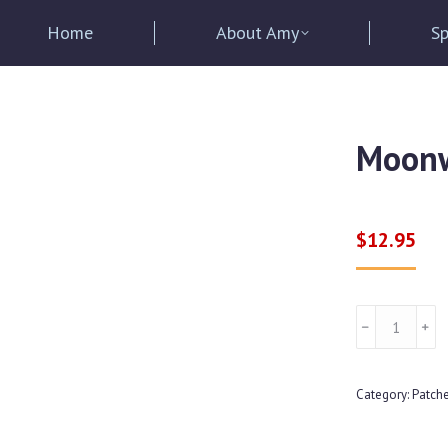
Home
About Amy
Sp
Moonw
$
12.95
Moonwalker
﹣
﹢
Daughter
Logo
Category:
Patch
Patch
quantity