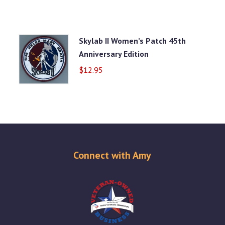
Skylab II Women’s Patch 45th
Anniversary Edition
$
12.95
Connect with Amy