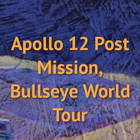
Apollo 12 Post
Mission,
Bullseye World
Tour