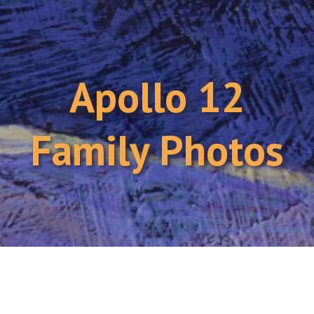
Apollo 12
Family Photos