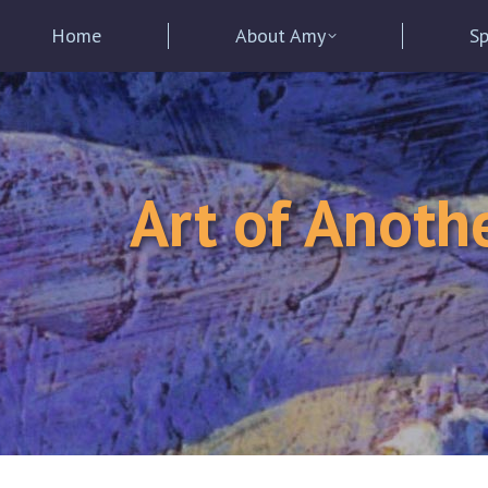
Home
About Amy
Sp
Art of Anoth