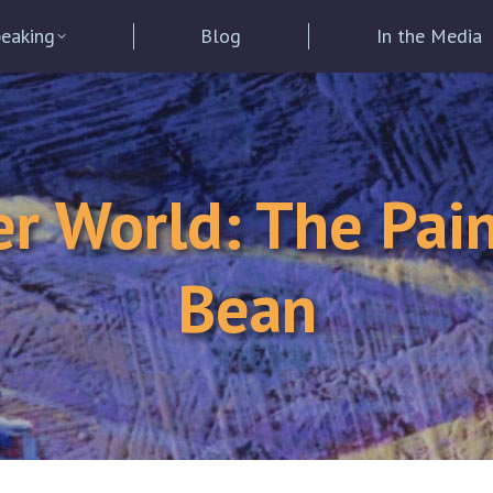
eaking
Blog
In the Media
er World: The Pain
Bean