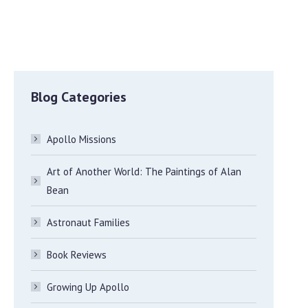
Blog Categories
Apollo Missions
Art of Another World: The Paintings of Alan
Bean
Astronaut Families
Book Reviews
Growing Up Apollo