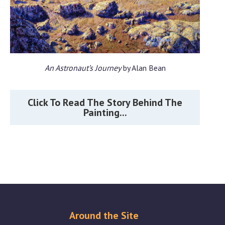
An Astronaut’s Journey
by Alan Bean
Click To Read The Story Behind The
Painting...
Around the Site