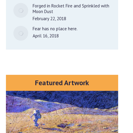
Forged in Rocket Fire and Sprinkled with
Moon Dust
February 22, 2018
Fear has no place here.
April 16, 2018
Featured Artwork