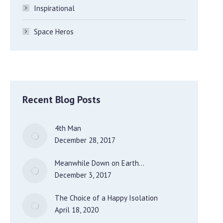
Inspirational
Space Heros
Recent Blog Posts
4th Man
December 28, 2017
Meanwhile Down on Earth…
December 3, 2017
The Choice of a Happy Isolation
April 18, 2020