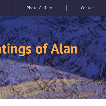
Photo Gallery
Contact
tings of Alan