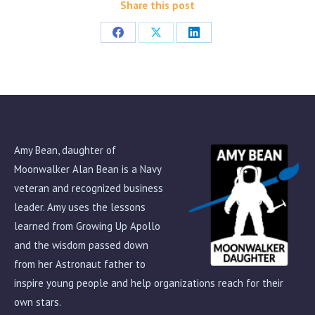
Share this post
Share
Share
Share
on
on
on
Facebook
X
LinkedIn
Amy Bean, daughter of
Moonwalker Alan Bean is a Navy
veteran and recognized business
leader. Amy uses the lessons
learned from Growing Up Apollo
and the wisdom passed down
from her Astronaut father to
inspire young people and help organizations reach for their
own stars.