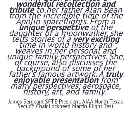
wonderful recollection and
tribute
to her father Alan Bean
from the incredible time of the
Apollo spaceflights. From a
unique perspective
of the
daughter of a moonwalker, she
tells stories of a
very exciting
time in world history and
weaves in her personal and
unique family perspectives. She,
of course, also discusses the
background of some of her
father’s famous artwork. A
truly
enjoyable presentation
from
many perspectives: aerospace,
history, art, and family."
James Sergeant
SFTE President, AIAA North Texas
Section Chair
Lockheed Martin Flight Test