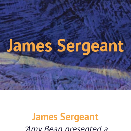
James Sergeant
James Sergeant
"Amy Bean presented a