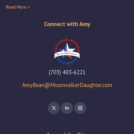
Read More >
Connect with Amy
(703) 403-6221
AmyBean@MoonwalkerDaughter.com
X
Linkedin
Instagram
page
page
page
opens
opens
opens
in
in
in