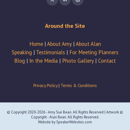
page
page
page
opens
opens
opens
in
in
in
Around the Site
new
new
new
window
window
window
Home
|
About Amy
|
About Alan
Speaking
|
Testimonials
|
For Meeting Planners
Blog
|
In the Media
|
Photo Gallery
|
Contact
Privacy Policy
|
Terms & Conditions
© Copyright 2020-2026 - Amy Sue Bean. All Rights Reserved | Artwork ©
Copyright - Alan Bean. All Rights Reserved.
Website by
SpeakerWebsites.com