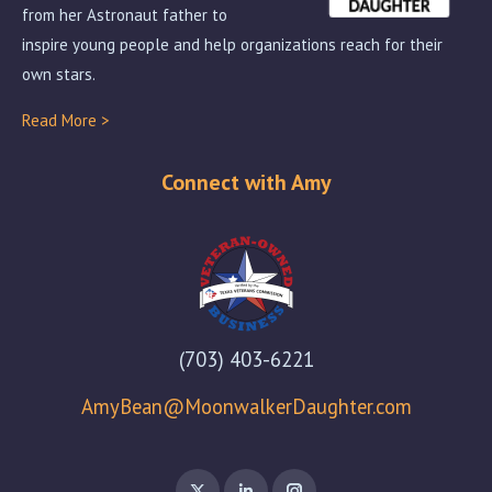
from her Astronaut father to
inspire young people and help organizations reach for their
own stars.
Read More >
Connect with Amy
(703) 403-6221
AmyBean@MoonwalkerDaughter.com
X
Linkedin
Instagram