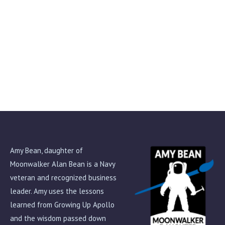
My Life as an Astronaut by Alan Bean
$
15.00
Amy Bean, daughter of
Moonwalker Alan Bean is a Navy
veteran and recognized business
leader. Amy uses the lessons
learned from Growing Up Apollo
and the wisdom passed down