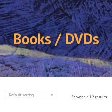
Books / DVDs
Showing all 2 results